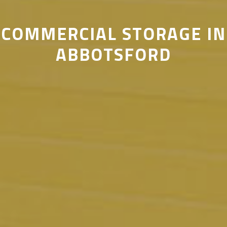
COMMERCIAL STORAGE IN
ABBOTSFORD