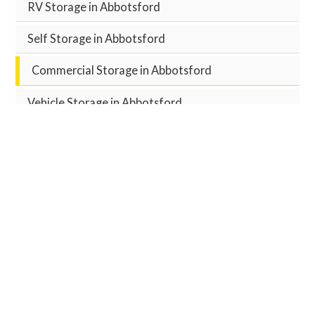
RV Storage in Abbotsford
Self Storage in Abbotsford
Commercial Storage in Abbotsford
Vehicle Storage in Abbotsford
Meeting Room Rentals in Abbotsford
RESERVE YOUR UNIT
Reserve Unit Now