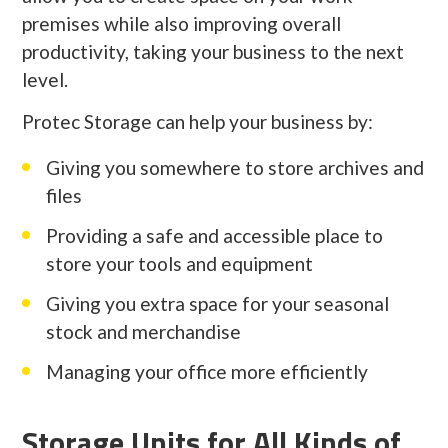
premises while also improving overall
productivity, taking your business to the next
level.
Protec Storage can help your business by:
Giving you somewhere to store archives and
files
Providing a safe and accessible place to
store your tools and equipment
Giving you extra space for your seasonal
stock and merchandise
Managing your office more efficiently
Storage Units for All Kinds of