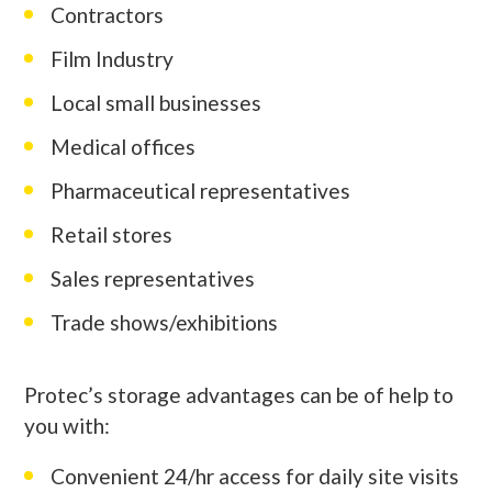
Contractors
Film Industry
Local small businesses
Medical offices
Pharmaceutical representatives
Retail stores
Sales representatives
Trade shows/exhibitions
Protec’s storage advantages can be of help to
you with:
Convenient 24/hr access for daily site visits