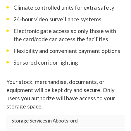
Climate controlled units for extra safety
24-hour video surveillance systems
Electronic gate access so only those with
the card/code can access the facilities
Flexibility and convenient payment options
Sensored corridor lighting
Your stock, merchandise, documents, or
equipment will be kept dry and secure. Only
users you authorize will have access to your
storage space.
Storage Services in Abbotsford