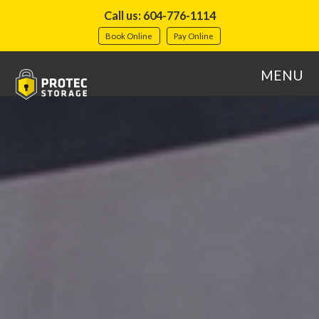
Call us: 604-776-1114
Book Online
Pay Online
MENU