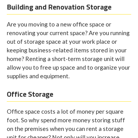
Building and Renovation Storage
Are you moving to a new office space or
renovating your current space? Are you running
out of storage space at your work place or
keeping business-related items stored in your
home? Renting a short-term storage unit will
allow you to free up space and to organize your
supplies and equipment.
Office Storage
Office space costs a lot of money per square
foot. So why spend more money storing stuff
on the premises when you can rent a storage
unit for cheaper? Not only will you increase