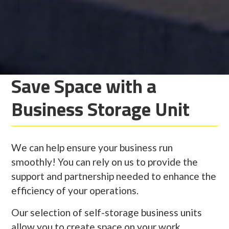
Save Space with a
Business Storage Unit
We can help ensure your business run
smoothly! You can rely on us to provide the
support and partnership needed to enhance the
efficiency of your operations.
Our selection of self-storage business units
allow you to create space on your work