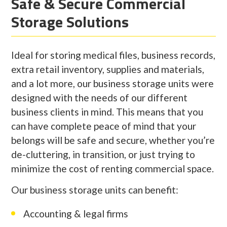
Safe & Secure Commercial
Storage Solutions
Ideal for storing medical files, business records,
extra retail inventory, supplies and materials,
and a lot more, our business storage units were
designed with the needs of our different
business clients in mind. This means that you
can have complete peace of mind that your
belongs will be safe and secure, whether you’re
de-cluttering, in transition, or just trying to
minimize the cost of renting commercial space.
Our business storage units can benefit:
Accounting & legal firms