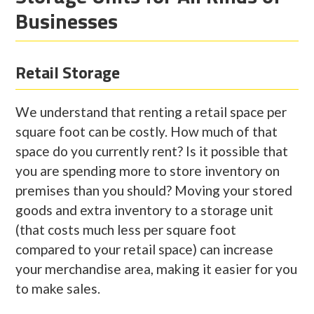
Businesses
Retail Storage
We understand that renting a retail space per
square foot can be costly. How much of that
space do you currently rent? Is it possible that
you are spending more to store inventory on
premises than you should? Moving your stored
goods and extra inventory to a storage unit
(that costs much less per square foot
compared to your retail space) can increase
your merchandise area, making it easier for you
to make sales.