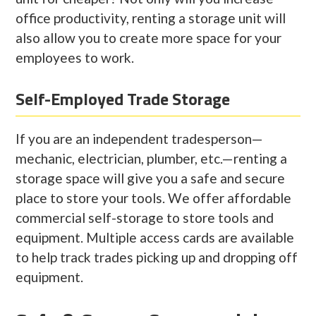
office productivity, renting a storage unit will
also allow you to create more space for your
employees to work.
Self-Employed Trade Storage
If you are an independent tradesperson—
mechanic, electrician, plumber, etc.—renting a
storage space will give you a safe and secure
place to store your tools. We offer affordable
commercial self-storage to store tools and
equipment. Multiple access cards are available
to help track trades picking up and dropping off
equipment.