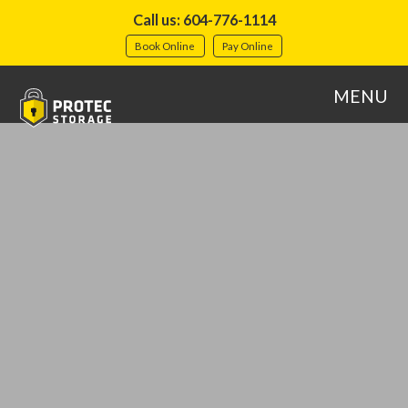
Call us: 604-776-1114
Book Online
Pay Online
MENU