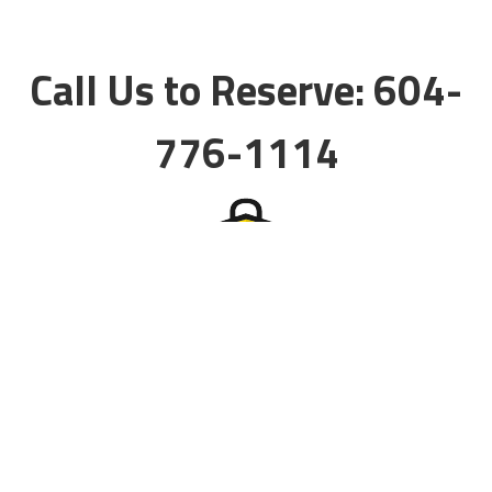
Call Us to Reserve: 604-
776-1114
Storage Services
Self Storage
Commercial Storage