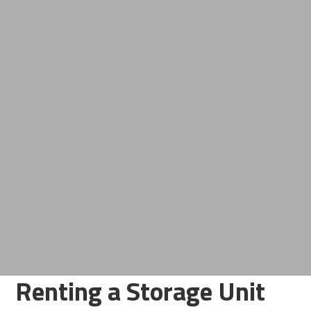
Renting a Storage Unit