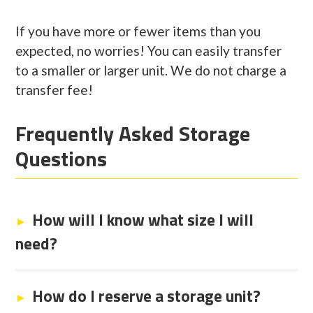
If you have more or fewer items than you
expected, no worries! You can easily transfer
to a smaller or larger unit. We do not charge a
transfer fee!
Frequently Asked Storage
Questions
How will I know what size I will
need?
How do I reserve a storage unit?