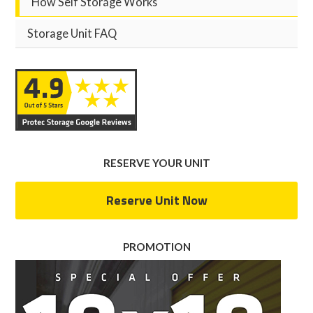
How Self Storage Works
Storage Unit FAQ
RESERVE YOUR UNIT
Reserve Unit Now
PROMOTION