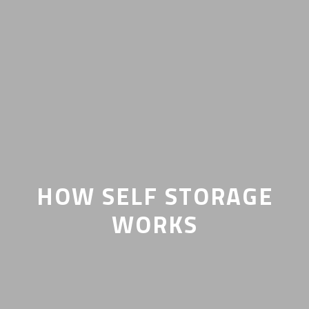
HOW SELF STORAGE
WORKS