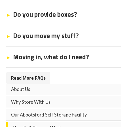
Do you provide boxes?
Do you move my stuff?
Moving in, what do I need?
Read More FAQs
About Us
Why Store With Us
Our Abbotsford Self Storage Facility