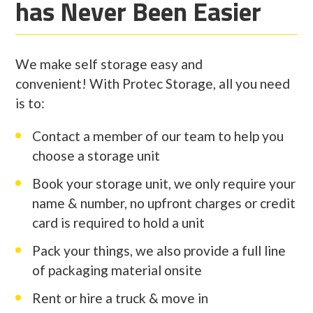
has Never Been Easier
We make self storage easy and
convenient! With Protec Storage, all you need
is to:
Contact a member of our team to help you
choose a storage unit
Book your storage unit, we only require your
name & number, no upfront charges or credit
card is required to hold a unit
Pack your things, we also provide a full line
of packaging material onsite
Rent or hire a truck & move in