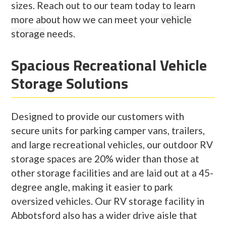
sizes. Reach out to our team today to learn
more about how we can meet your
vehicle
storage
needs.
Spacious Recreational Vehicle
Storage Solutions
Designed to provide our customers with
secure units for parking camper vans, trailers,
and large recreational vehicles, our outdoor RV
storage spaces are 20% wider than those at
other storage facilities and are laid out at a 45-
degree angle, making it easier to park
oversized vehicles. Our RV storage facility in
Abbotsford also has a wider drive aisle that