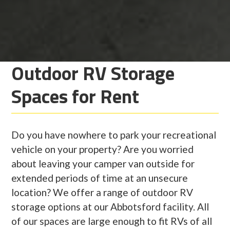
Outdoor RV Storage
Spaces for Rent
Do you have nowhere to park your recreational
vehicle on your property? Are you worried
about leaving your camper van outside for
extended periods of time at an unsecure
location? We offer a range of outdoor RV
storage options at our Abbotsford facility. All
of our spaces are large enough to fit RVs of all