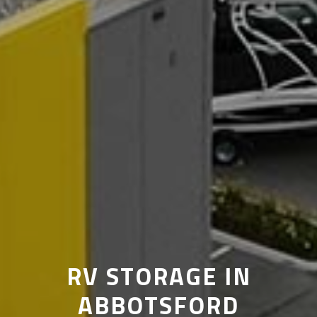
RV STORAGE IN
ABBOTSFORD