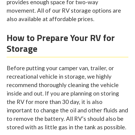
provides enough space for two-way
movement. All of our RV storage options are
also available at affordable prices.
How to Prepare Your RV for
Storage
Before putting your camper van, trailer, or
recreational vehicle in storage, we highly
recommend thoroughly cleaning the vehicle
inside and out. If you are planning on storing
the RV for more than 30 day, it is also
important to change the oil and other fluids and
to remove the battery. All RV’s should also be
stored with as little gas in the tank as possible.