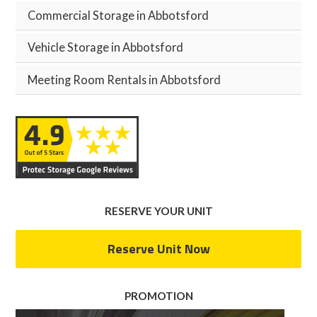
Commercial Storage in Abbotsford
Vehicle Storage in Abbotsford
Meeting Room Rentals in Abbotsford
RESERVE YOUR UNIT
Reserve Unit Now
PROMOTION