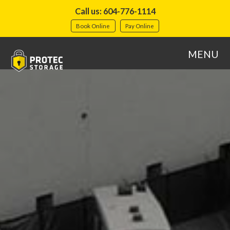
Call us: 604-776-1114
Book Online
Pay Online
MENU