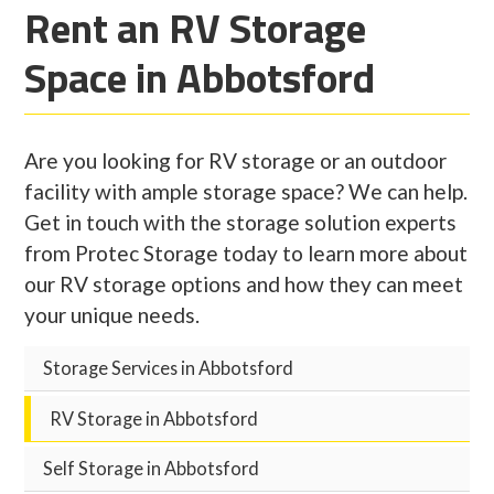
Rent an RV Storage
Space in Abbotsford
Are you looking for RV storage or an outdoor
facility with ample storage space? We can help.
Get in touch with the storage solution experts
from Protec Storage today to learn more about
our RV storage options and how they can meet
your unique needs.
Storage Services in Abbotsford
RV Storage in Abbotsford
Self Storage in Abbotsford