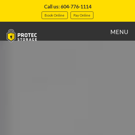
Call us: 604-776-1114
Book Online
Pay Online
MENU