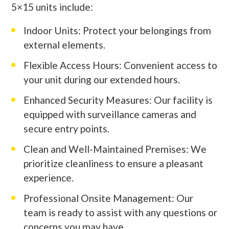
5×15 units include:
Indoor Units: Protect your belongings from
external elements.
Flexible Access Hours: Convenient access to
your unit during our extended hours.
Enhanced Security Measures: Our facility is
equipped with surveillance cameras and
secure entry points.
Clean and Well-Maintained Premises: We
prioritize cleanliness to ensure a pleasant
experience.
Professional Onsite Management: Our
team is ready to assist with any questions or
concerns you may have.