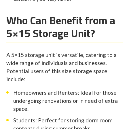
Who Can Benefit from a
5×15 Storage Unit?
A 5×15 storage unit is versatile, catering to a
wide range of individuals and businesses.
Potential users of this size storage space
include:
Homeowners and Renters: Ideal for those
undergoing renovations or in need of extra
space.
Students: Perfect for storing dorm room
contents during summer breaks.