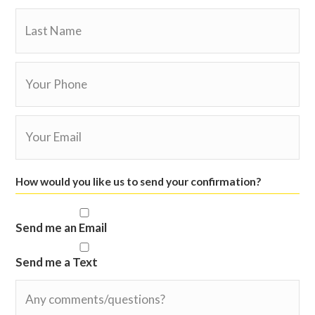
slash
YYYY
How would you like us to send your confirmation?
Send me an Email
Send me a Text