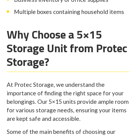
Multiple boxes containing household items
Why Choose a 5×15
Storage Unit from Protec
Storage?
At Protec Storage, we understand the
importance of finding the right space for your
belongings. Our 5×15 units provide ample room
for various storage needs, ensuring your items
are kept safe and accessible.
Some of the main benefits of choosing our