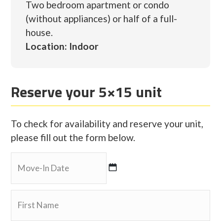
Two bedroom apartment or condo
(without appliances) or half of a full-
house.
Location: Indoor
Reserve your 5×15 unit
To check for availability and reserve your unit,
please fill out the form below.
MM
slash
DD