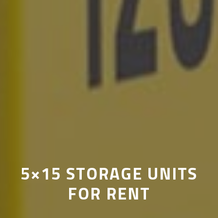
5×15 STORAGE UNITS
FOR RENT