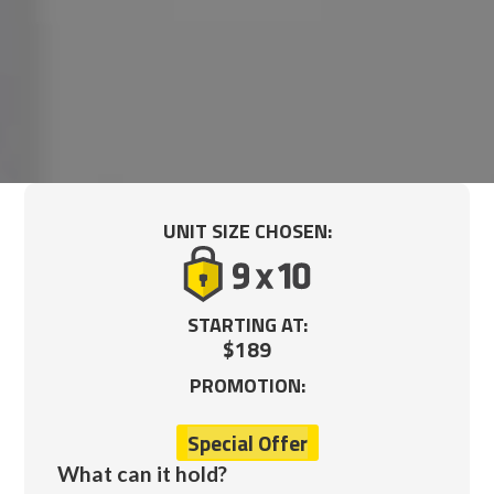
UNIT SIZE CHOSEN:
STARTING AT:
$189
PROMOTION:
Special Offer
What can it hold?