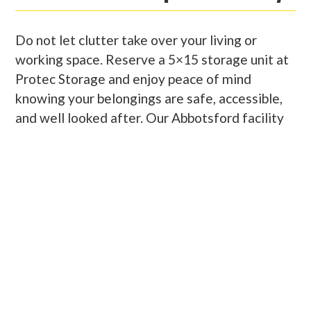
Do not let clutter take over your living or
working space. Reserve a 5×15 storage unit at
Protec Storage and enjoy peace of mind
knowing your belongings are safe, accessible,
and well looked after. Our Abbotsford facility
is clean, secure, and conveniently located for
residents and businesses alike. Whether you
are storing household items, business supplies,
or seasonal gear, you will find our units
spacious, easy to access, and competitively
priced. Our friendly onsite team is here to
support you with expert advice and helpful
service every step of the way.
PROMOTION