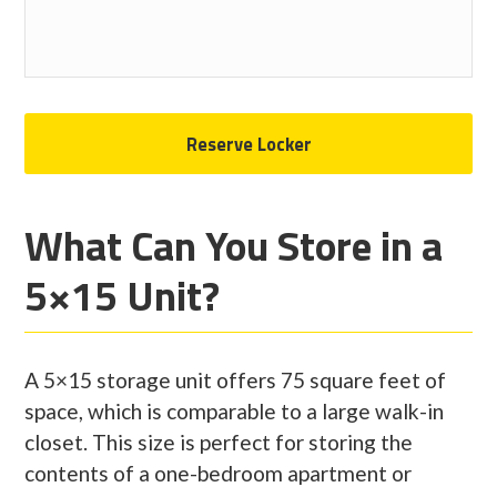
What Can You Store in a
5×15 Unit?
A 5×15 storage unit offers 75 square feet of
space, which is comparable to a large walk-in
closet. This size is perfect for storing the
contents of a one-bedroom apartment or