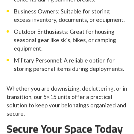
Business Owners: Suitable for storing
excess inventory, documents, or equipment.
Outdoor Enthusiasts: Great for housing
seasonal gear like skis, bikes, or camping
equipment.
Military Personnel: A reliable option for
storing personal items during deployments.
Whether you are downsizing, decluttering, or in
transition, our 5×15 units offer a practical
solution to keep your belongings organized and
secure.
Secure Your Space Today