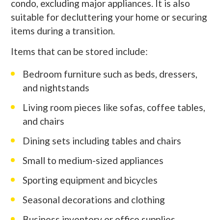
condo, excluding major appliances. It is also
suitable for decluttering your home or securing
items during a transition.
Items that can be stored include:
Bedroom furniture such as beds, dressers,
and nightstands
Living room pieces like sofas, coffee tables,
and chairs
Dining sets including tables and chairs
Small to medium-sized appliances
Sporting equipment and bicycles
Seasonal decorations and clothing
Business inventory or office supplies